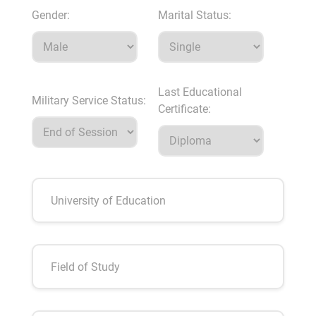
Gender:
Marital Status:
Last Educational
Military Service Status:
Certificate: