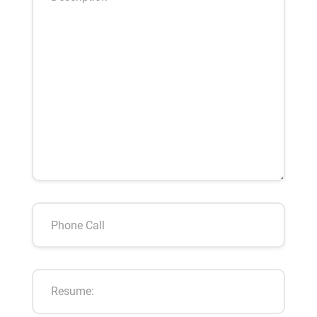
Resume: