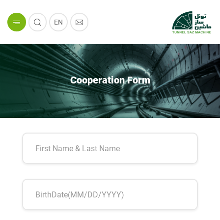
EN
Cooperation Form