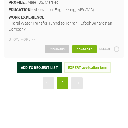
PROFILE :
Male , 35, Married
EDUCATION :
Mechanical Engineering,(MSc/MA)
WORK EXPERIENCE
- Karaj Water Transfer Tunnel to Tehran - OfoghBaharestan
Company
SHOW MORE >>
SELECT
MECHANIC
DOWNLOAD
ADD TO REQUEST LIST
EXPERT application form
1