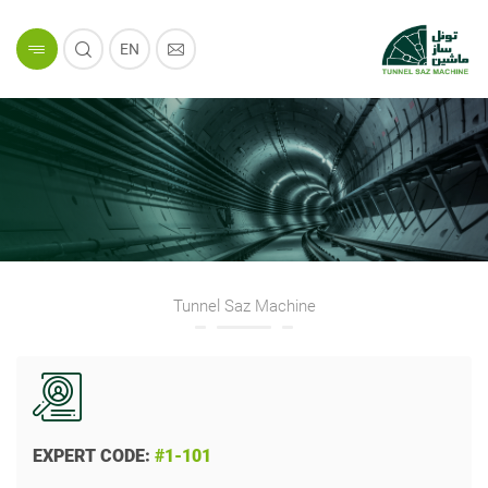
EN
Tunnel Saz Machine
EXPERT CODE:
#1-101