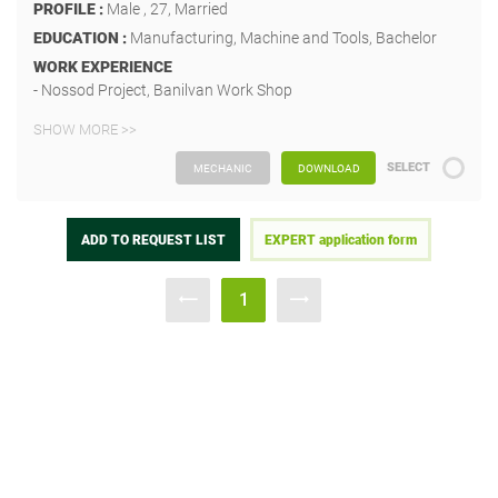
PROFILE :
Male , 27, Married
EDUCATION :
Manufacturing, Machine and Tools, Bachelor
WORK EXPERIENCE
- Nossod Project, Banilvan Work Shop
SHOW MORE >>
SELECT
MECHANIC
DOWNLOAD
ADD TO REQUEST LIST
EXPERT application form
1