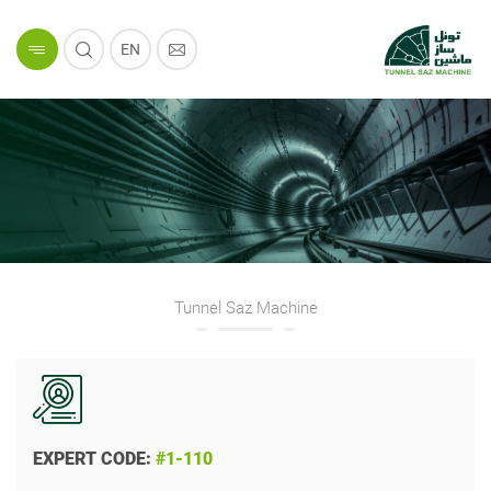
EN
Tunnel Saz Machine
EXPERT CODE:
#1-110