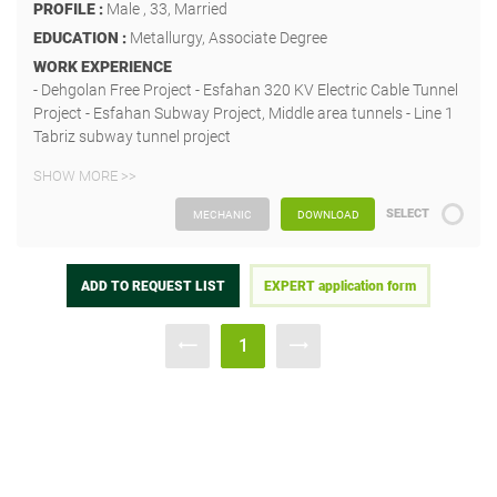
PROFILE :
Male , 33, Married
EDUCATION :
Metallurgy, Associate Degree
WORK EXPERIENCE
- Dehgolan Free Project - Esfahan 320 KV Electric Cable Tunnel
Project - Esfahan Subway Project, Middle area tunnels - Line 1
Tabriz subway tunnel project
SHOW MORE >>
SELECT
MECHANIC
DOWNLOAD
ADD TO REQUEST LIST
EXPERT application form
1