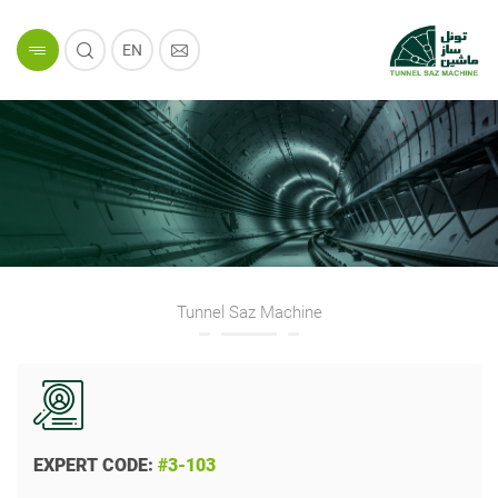
EN
Tunnel Saz Machine
EXPERT CODE:
#3-103