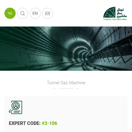
EN
Tunnel Saz Machine
EXPERT CODE:
#3-106