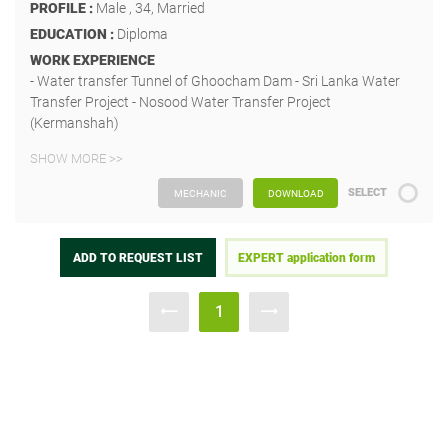
PROFILE :
Male , 34, Married
EDUCATION :
Diploma
WORK EXPERIENCE
- Water transfer Tunnel of Ghoocham Dam - Sri Lanka Water
Transfer Project - Nosood Water Transfer Project
(Kermanshah)
SHOW MORE >>
SELECT
MECHANIC
DOWNLOAD
ADD TO REQUEST LIST
EXPERT application form
1