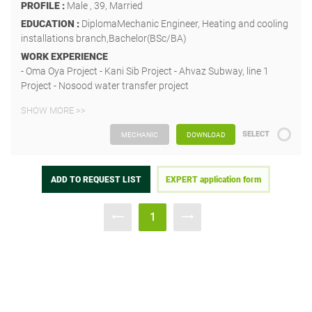
PROFILE :
Male , 39, Married
EDUCATION :
DiplomaMechanic Engineer, Heating and cooling
installations branch,Bachelor(BSc/BA)
WORK EXPERIENCE
- Oma Oya Project - Kani Sib Project - Ahvaz Subway, line 1
Project - Nosood water transfer project
SHOW MORE >>
SELECT
MECHANIC
DOWNLOAD
ADD TO REQUEST LIST
EXPERT application form
1