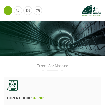
EN
Tunnel Saz Machine
EXPERT CODE:
#3-109