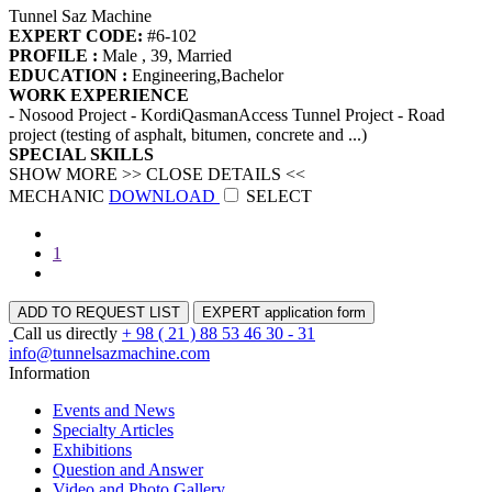
Tunnel Saz Machine
EXPERT CODE:
#6-102
PROFILE :
Male , 39, Married
EDUCATION :
Engineering,Bachelor
WORK EXPERIENCE
- Nosood Project - KordiQasmanAccess Tunnel Project - Road
project (testing of asphalt, bitumen, concrete and ...)
SPECIAL SKILLS
SHOW MORE >>
CLOSE DETAILS <<
MECHANIC
DOWNLOAD
SELECT
1
ADD TO REQUEST LIST
EXPERT application form
Call us directly
+ 98 ( 21 ) 88 53 46 30 - 31
info@tunnelsazmachine.com
Information
Events and News
Specialty Articles
Exhibitions
Question and Answer
Video and Photo Gallery