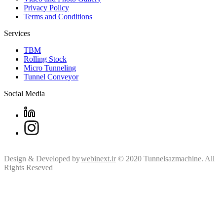
Privacy Policy
Terms and Conditions
Services
TBM
Rolling Stock
Micro Tunneling
Tunnel Conveyor
Social Media
Design & Developed by
webinext.ir
© 2020 Tunnelsazmachine. All
Rights Reseved