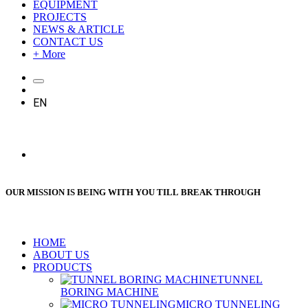
EQUIPMENT
PROJECTS
NEWS & ARTICLE
CONTACT US
+ More
EN
OUR MISSION IS BEING WITH YOU TILL BREAK THROUGH
HOME
ABOUT US
PRODUCTS
TUNNEL
BORING MACHINE
MICRO TUNNELING