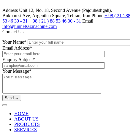
Address
Unit 12, No. 18, Second Avenue (Pajouheshgah),
Bukharest Ave, Argentina Square, Tehran, Iran
Phone
+ 98 ( 21 ) 88
53 46 30 - 31
+ 98 ( 21 ) 88 53 46 30 - 31
Email
info@tunnelsazmachine.com
Contact Us
Your Name*
Email Address*
Enquiry Subject*
Your Message*
HOME
ABOUT US
PRODUCTS
SERVICES