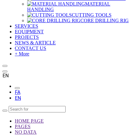
MATERIAL
HANDLING
CUTTING TOOLS
CORE DRILLING RIG
SERVICES
EQUIPMENT
PROJECTS
NEWS & ARTICLE
CONTACT US
+ More
EN
FA
EN
HOME PAGE
PAGES
NO DATA