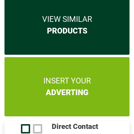
VIEW SIMILAR
PRODUCTS
INSERT YOUR
ADVERTING
Direct Contact