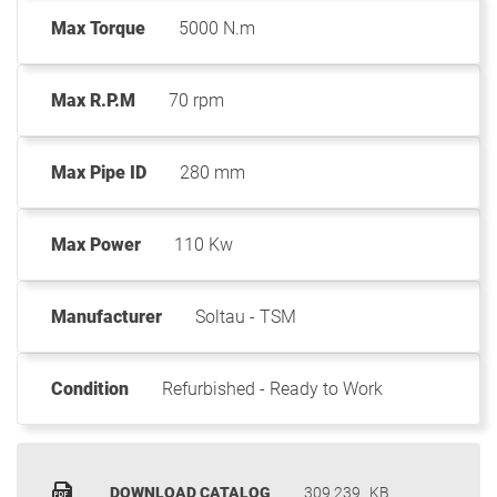
Max Torque
5000 N.m
Max R.P.M
70 rpm
Max Pipe ID
280 mm
Max Power
110 Kw
Manufacturer
Soltau - TSM
Condition
Refurbished - Ready to Work
DOWNLOAD CATALOG
309.239
KB