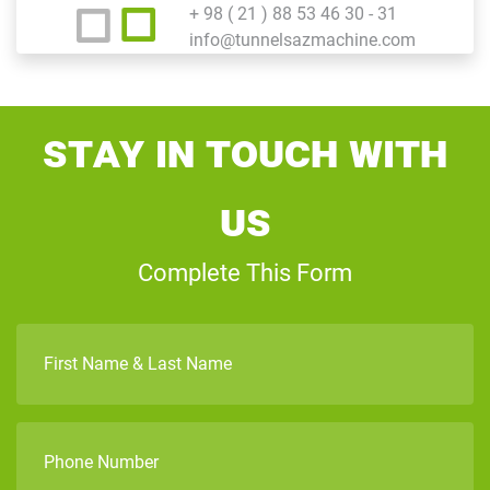
+ 98 ( 21 ) 88 53 46 30 - 31
info@tunnelsazmachine.com
Stay In Touch With
Us
Complete This Form