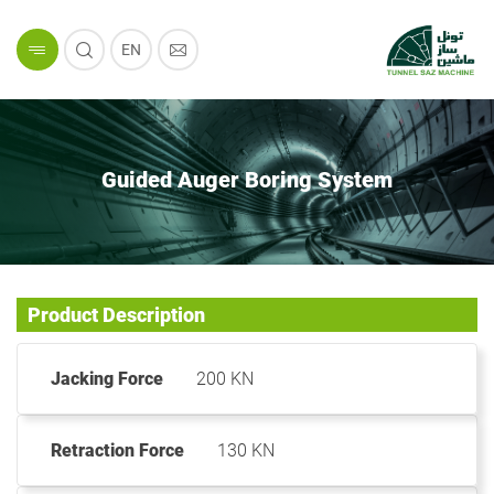
EN
Guided Auger Boring System
Product Description
Jacking Force
200 KN
Retraction Force
130 KN