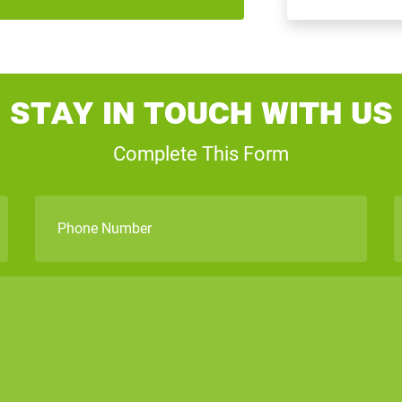
Stay In Touch With Us
Complete This Form