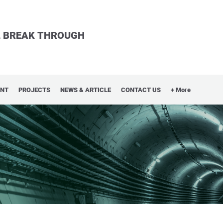
LL BREAK THROUGH
ENT
PROJECTS
NEWS & ARTICLE
CONTACT US
+ More