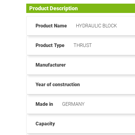
Product Description
Product Name
HYDRAULIC BLOCK
Product Type
THRUST
Manufacturer
Year of construction
Made in
GERMANY
Capacity