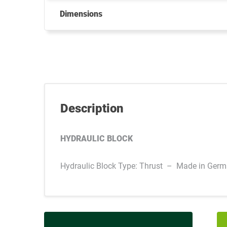
Dimensions
Description
HYDRAULIC BLOCK
Hydraulic Block Type: Thrust – Made in Ger