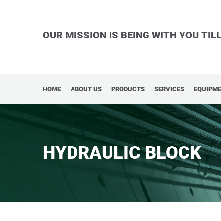
OUR MISSION IS BEING WITH YOU TI
HOME
ABOUT US
PRODUCTS
SERVICES
EQUIPM
HYDRAULIC BLOCK