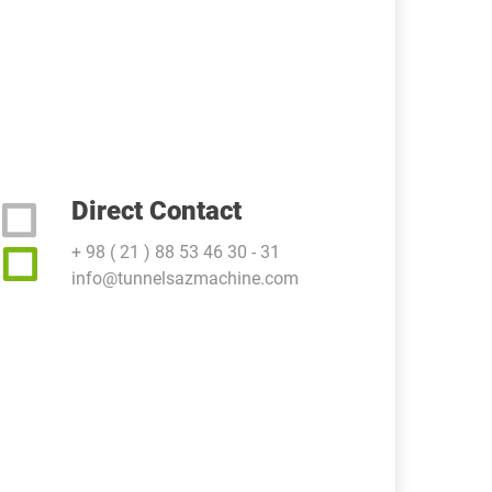
Direct Contact
+ 98 ( 21 ) 88 53 46 30 - 31
info@tunnelsazmachine.com