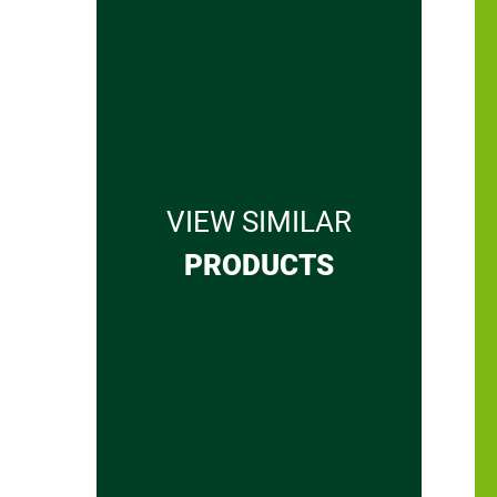
VIEW SIMILAR
PRODUCTS