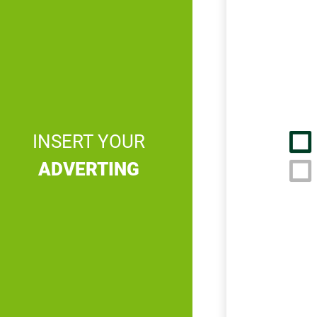
INSERT YOUR
ADVERTING