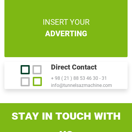
INSERT YOUR
ADVERTING
Direct Contact
+ 98 ( 21 ) 88 53 46 30 - 31
info@tunnelsazmachine.com
Stay In Touch With