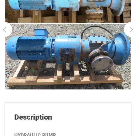
Description
HYDRAULIC PUMP