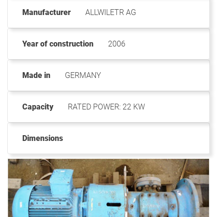
Manufacturer
ALLWILETR AG
Year of construction
2006
Made in
GERMANY
Capacity
RATED POWER: 22 KW
Dimensions