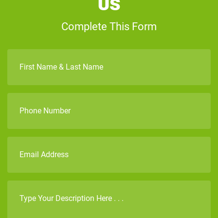
Us
Complete This Form