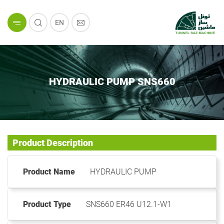
EN
HYDRAULIC PUMP SNS660
Product Description
Product Name
HYDRAULIC PUMP
Product Type
SNS660 ER46 U12.1-W1