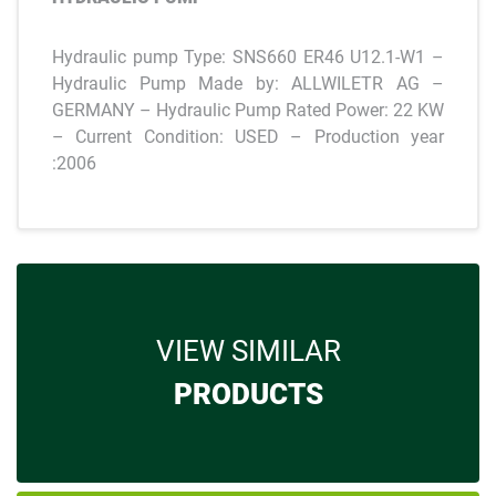
Hydraulic pump Type: SNS660 ER46 U12.1-W1 –
Hydraulic Pump Made by: ALLWILETR AG –
GERMANY – Hydraulic Pump Rated Power: 22 KW
– Current Condition: USED – Production year
:2006
VIEW SIMILAR
PRODUCTS