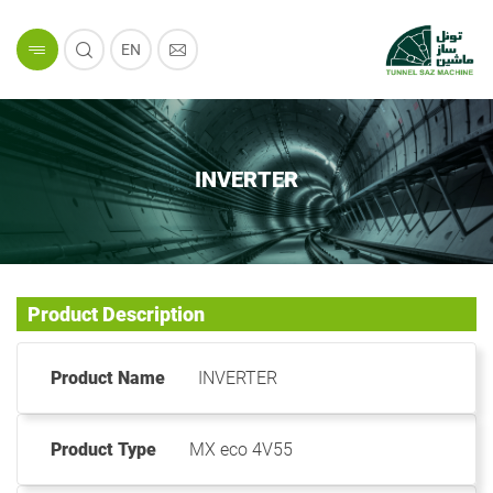
EN
INVERTER
Product Description
Product Name
INVERTER
Product Type
MX eco 4V55