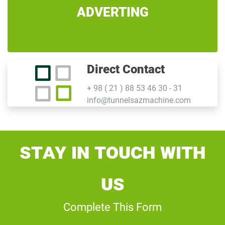
ADVERTING
Direct Contact
+ 98 ( 21 ) 88 53 46 30 - 31
info@tunnelsazmachine.com
Stay In Touch With
Us
Complete This Form