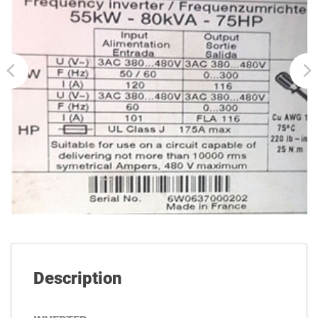
Description