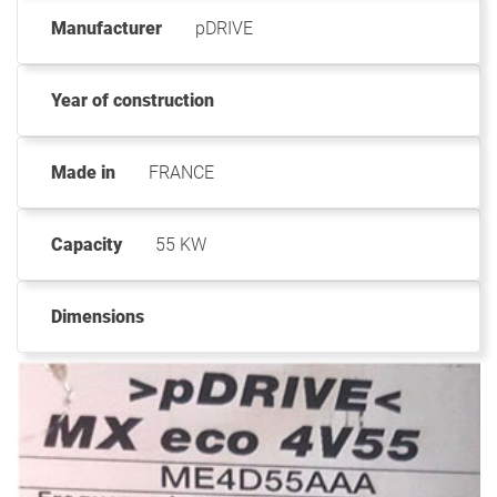
Manufacturer
pDRIVE
Year of construction
Made in
FRANCE
Capacity
55 KW
Dimensions