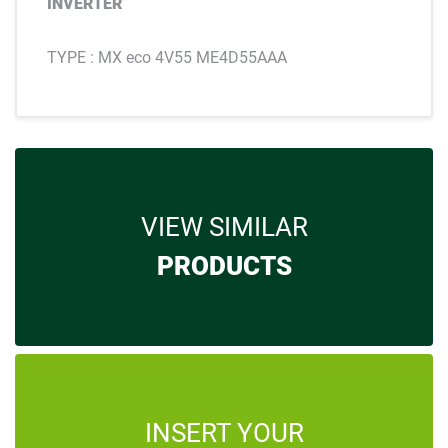
INVERTER
TYPE : MX eco 4V55 ME4D55AAA
VIEW SIMILAR
PRODUCTS
INSERT YOUR