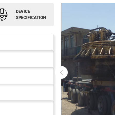
DEVICE
SPECIFICATION