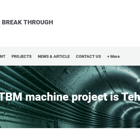
LL BREAK THROUGH
ENT
PROJECTS
NEWS & ARTICLE
CONTACT US
+ More
 TBM machine project is Teh