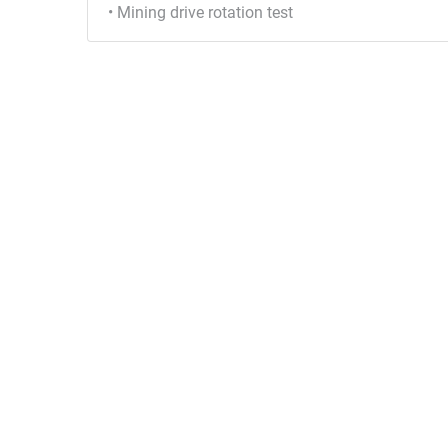
• Mining drive rotation test