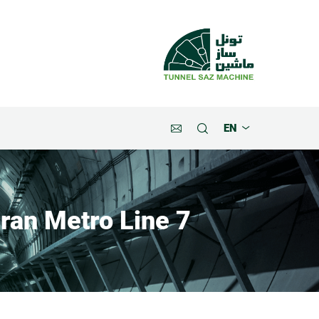
EN
ran Metro Line 7