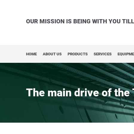
OUR MISSION IS BEING WITH YOU TI
HOME
ABOUT US
PRODUCTS
SERVICES
EQUIPM
The main drive of the