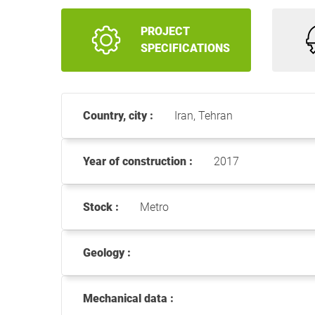
PROJECT
SPECIFICATIONS
Country, city :
Iran, Tehran
Year of construction :
2017
Stock :
Metro
Geology :
Mechanical data :