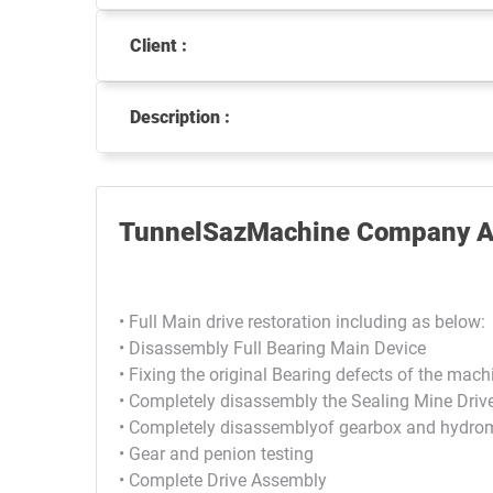
Client :
Description :
TunnelSazMachine Company Ac
• Full Main drive restoration including as below:
• Disassembly Full Bearing Main Device
• Fixing the original Bearing defects of the mach
• Completely disassembly the Sealing Mine Driv
• Completely disassemblyof gearbox and hydrom
• Gear and penion testing
• Complete Drive Assembly