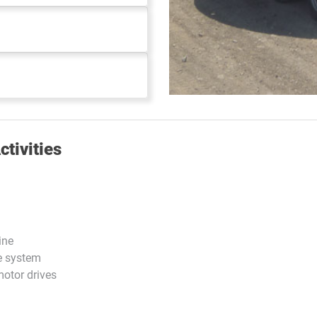
tivities
ine
e system
otor drives