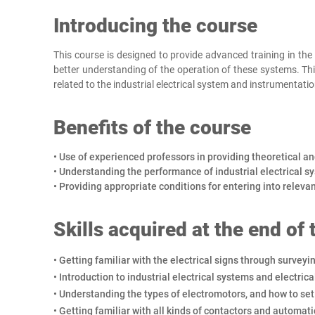
Introducing the course
This course is designed to provide advanced training in the f
better understanding of the operation of these systems. Thi
related to the industrial electrical system and instrumentatio
Benefits of the course
• Use of experienced professors in providing theoretical an
• Understanding the performance of industrial electrical s
• Providing appropriate conditions for entering into releva
Skills acquired at the end of
• Getting familiar with the electrical signs through surveyi
• Introduction to industrial electrical systems and electrica
• Understanding the types of electromotors, and how to set
• Getting familiar with all kinds of contactors and automati