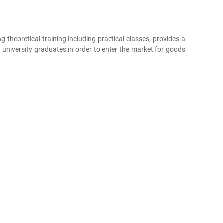
g theoretical training including practical classes, provides a
 university graduates in order to enter the market for goods