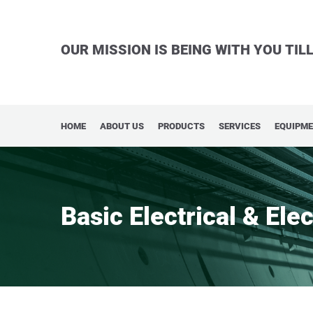
OUR MISSION IS BEING WITH YOU TI
HOME
ABOUT US
PRODUCTS
SERVICES
EQUIPM
Basic Electrical & Ele