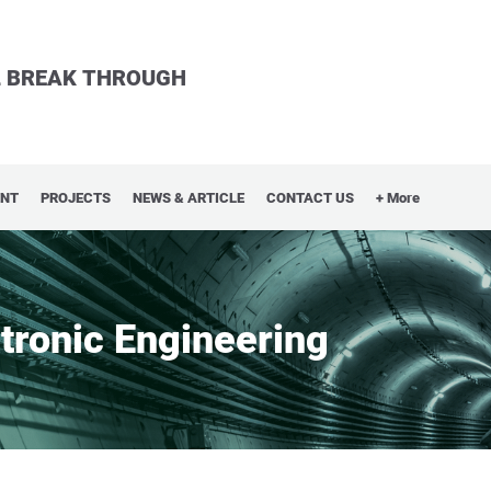
LL BREAK THROUGH
ENT
PROJECTS
NEWS & ARTICLE
CONTACT US
+ More
ctronic Engineering