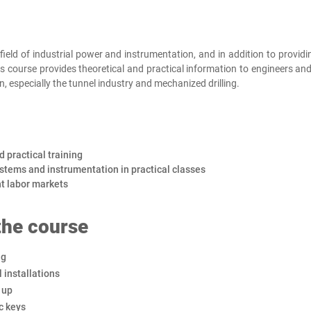
ield of industrial power and instrumentation, and in addition to providin
s course provides theoretical and practical information to engineers and
n, especially the tunnel industry and mechanized drilling.
d practical training
ystems and instrumentation in practical classes
nt labor markets
 the course
ng
l installations
 up
c keys