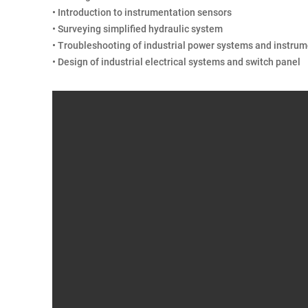
• Introduction to instrumentation sensors
• Surveying simplified hydraulic system
• Troubleshooting of industrial power systems and instru
• Design of industrial electrical systems and switch panel