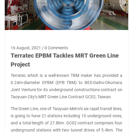
16 August, 2021 / 0 Comments
Terratec EPBM Tackles MRT Green Line
Project
Terratec which is a well-known TBM maker has provided a
6.24m-diameter EPBM (EPB TBM) to BES-Daiho-Okumara
Joint Venture for its underground constructions contract on
Taoyuan City’s MRT Green Line Contract GC02, Taiwan.
The Green Line, one of Taoyuan Metro’s six rapid transit lines,
is going to have 21 stations including 10 underground ones,
and a total length of 27.8km. GC02 contract comprises four
underground stations with two tunnel drives of 5.4km. The