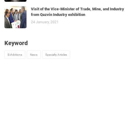
Visit of the Vice-Minister of Trade, Mine, and Industry
from Qazvin Industry exhibition
24 January, 2021
Keyword
Exhibitions
News
Specialty Articles