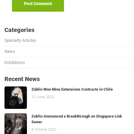
Categories
Specialty Articles
News
Exhibitions
Recent News
Züblin Won Mine Extensions Contracts in Chile
13 June, 2022
Zublin Announced a Breakthrough on Singapore Link
Sewer
4 October, 2021