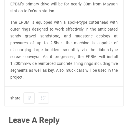
EPBM’s primary drive will be for nearly 80m from Mayuan
station to Da’nan station.
The EPBM is equipped with a spoke-type cutterhead with
outer rings designed to work effectively in the anticipated
sandy gravel, sandstone, and mudstone geology at
pressures of up to 2.5bar. the machine is capable of
discharging large boulders smoothly via the ribbon-type
screw conveyor. As it progresses, the EPBM will install
1,200mm-wide reinforced concrete lining rings including five
segments as well as key. Also, muck cars will be used in the
project.
share
Leave A Reply