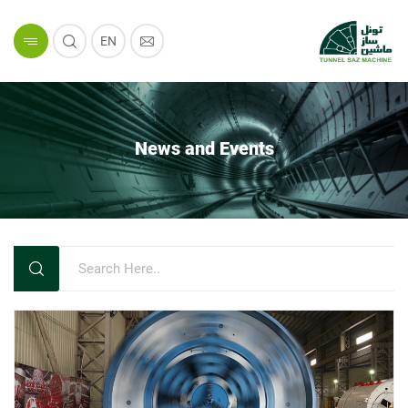
EN
News and Events