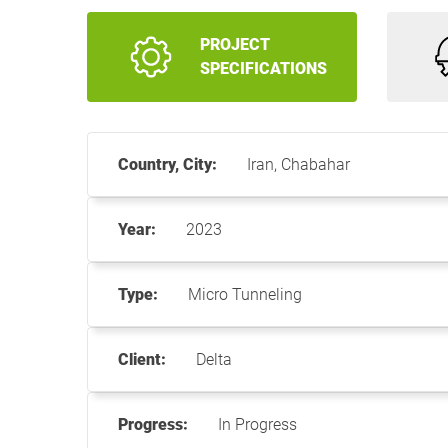
PROJECT
SPECIFICATIONS
Country, City:
Iran, Chabahar
Year:
2023
Type:
Micro Tunneling
Client:
Delta
Progress:
In Progress