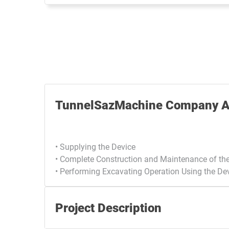
TunnelSazMachine Company Ac
• Supplying the Device
• Complete Construction and Maintenance of th
• Performing Excavating Operation Using the De
Project Description