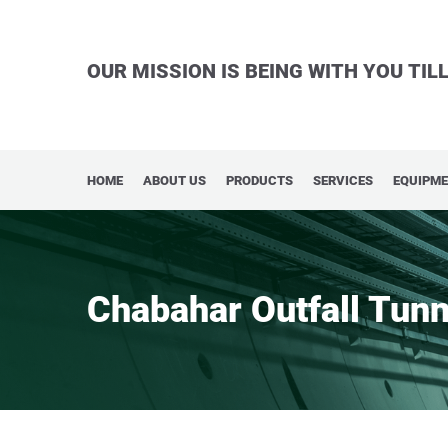
OUR MISSION IS BEING WITH YOU TI
HOME
ABOUT US
PRODUCTS
SERVICES
EQUIPM
Chabahar Outfall Tunn