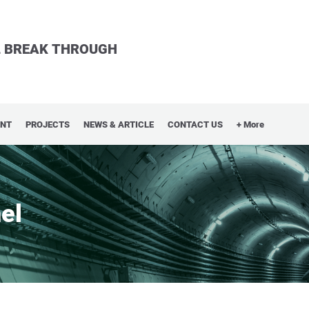
LL BREAK THROUGH
ENT
PROJECTS
NEWS & ARTICLE
CONTACT US
+ More
el