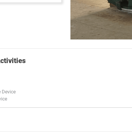
tivities
e Device
vice