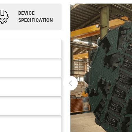
DEVICE
SPECIFICATION