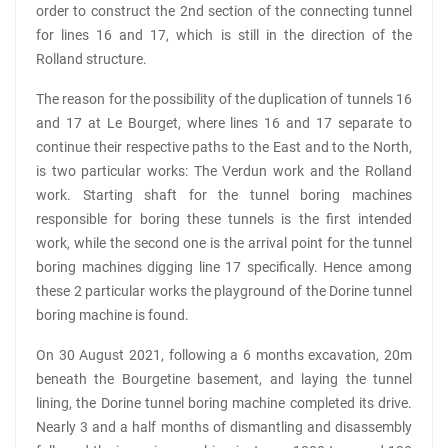
order to construct the 2nd section of the connecting tunnel
for lines 16 and 17, which is still in the direction of the
Rolland structure.
The reason for the possibility of the duplication of tunnels 16
and 17 at Le Bourget, where lines 16 and 17 separate to
continue their respective paths to the East and to the North,
is two particular works: The Verdun work and the Rolland
work. Starting shaft for the tunnel boring machines
responsible for boring these tunnels is the first intended
work, while the second one is the arrival point for the tunnel
boring machines digging line 17 specifically. Hence among
these 2 particular works the playground of the Dorine tunnel
boring machine is found.
On 30 August 2021, following a 6 months excavation, 20m
beneath the Bourgetine basement, and laying the tunnel
lining, the Dorine tunnel boring machine completed its drive.
Nearly 3 and a half months of dismantling and disassembly