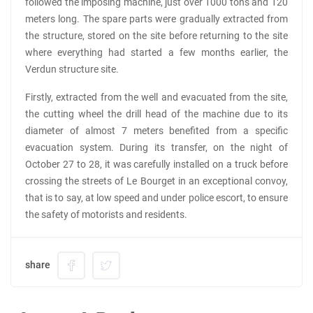
followed the imposing machine, just over 1000 tons and 120
meters long. The spare parts were gradually extracted from
the structure, stored on the site before returning to the site
where everything had started a few months earlier, the
Verdun structure site.
Firstly, extracted from the well and evacuated from the site,
the cutting wheel the drill head of the machine due to its
diameter of almost 7 meters benefited from a specific
evacuation system. During its transfer, on the night of
October 27 to 28, it was carefully installed on a truck before
crossing the streets of Le Bourget in an exceptional convoy,
that is to say, at low speed and under police escort, to ensure
the safety of motorists and residents.
share