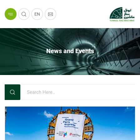
EN
News and Events