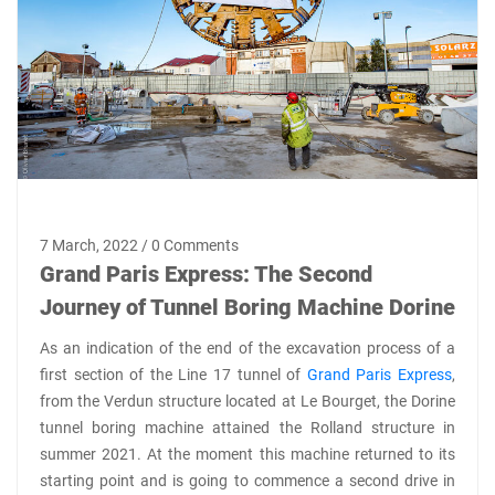
7 March, 2022 / 0 Comments
Grand Paris Express: The Second
Journey of Tunnel Boring Machine Dorine
As an indication of the end of the excavation process of a
first section of the Line 17 tunnel of
Grand Paris Express
,
from the Verdun structure located at Le Bourget, the Dorine
tunnel boring machine attained the Rolland structure in
summer 2021. At the moment this machine returned to its
starting point and is going to commence a second drive in