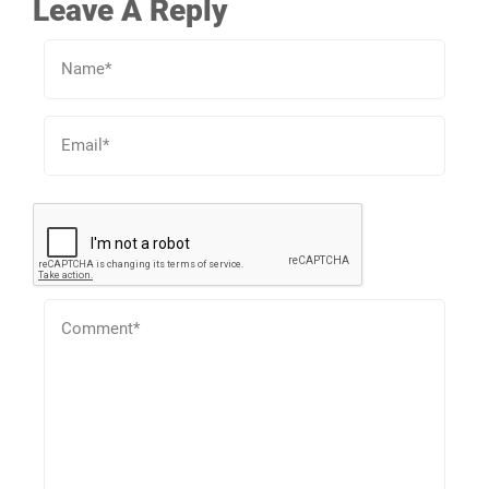
Leave A Reply