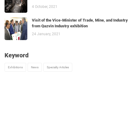
4 October, 2021
Visit of the Vice-Minister of Trade, Mine, and Industry
from Qazvin Industry exhibition
24 January, 2021
Keyword
Exhibitions
News
Specialty Articles