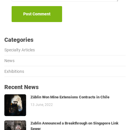
Categories
Specialty Articles
News
Exhibitions
Recent News
Züblin Won Mine Extensions Contracts in Chile
13 June, 2022
Zublin Announced a Breakthrough on Singapore Link
Sewer