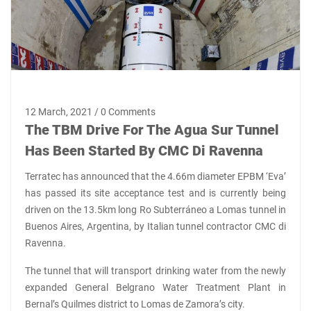
12 March, 2021 / 0 Comments
The TBM Drive For The Agua Sur Tunnel
Has Been Started By CMC Di Ravenna
Terratec has announced that the 4.66m diameter EPBM ‘Eva’
has passed its site acceptance test and is currently being
driven on the 13.5km long Ro Subterráneo a Lomas tunnel in
Buenos Aires, Argentina, by Italian tunnel contractor CMC di
Ravenna.
The tunnel that will transport drinking water from the newly
expanded General Belgrano Water Treatment Plant in
Bernal’s Quilmes district to Lomas de Zamora’s city.