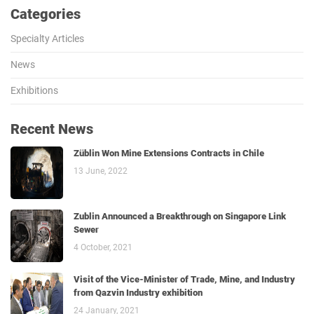
Categories
Specialty Articles
News
Exhibitions
Recent News
Züblin Won Mine Extensions Contracts in Chile
13 June, 2022
Zublin Announced a Breakthrough on Singapore Link
Sewer
4 October, 2021
Visit of the Vice-Minister of Trade, Mine, and Industry
from Qazvin Industry exhibition
24 January, 2021