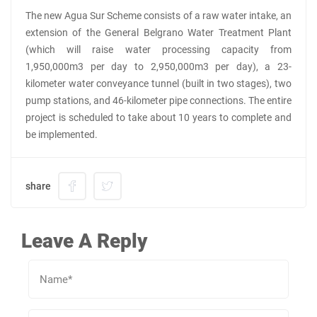
The new Agua Sur Scheme consists of a raw water intake, an
extension of the General Belgrano Water Treatment Plant
(which will raise water processing capacity from
1,950,000m3 per day to 2,950,000m3 per day), a 23-
kilometer water conveyance tunnel (built in two stages), two
pump stations, and 46-kilometer pipe connections. The entire
project is scheduled to take about 10 years to complete and
be implemented.
share
Leave A Reply