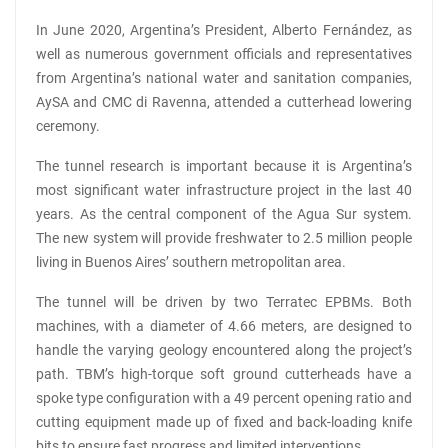
In June 2020, Argentina’s President, Alberto Fernández, as
well as numerous government officials and representatives
from Argentina’s national water and sanitation companies,
AySA and CMC di Ravenna, attended a cutterhead lowering
ceremony.
The tunnel research is important because it is Argentina’s
most significant water infrastructure project in the last 40
years. As the central component of the Agua Sur system.
The new system will provide freshwater to 2.5 million people
living in Buenos Aires’ southern metropolitan area.
The tunnel will be driven by two Terratec EPBMs. Both
machines, with a diameter of 4.66 meters, are designed to
handle the varying geology encountered along the project’s
path. TBM’s high-torque soft ground cutterheads have a
spoke type configuration with a 49 percent opening ratio and
cutting equipment made up of fixed and back-loading knife
bits to ensure fast progress and limited interventions.