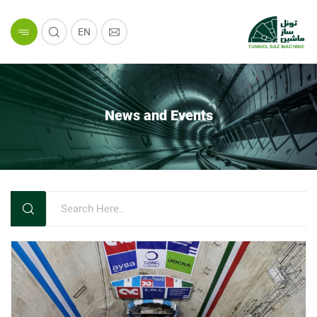
EN
News and Events