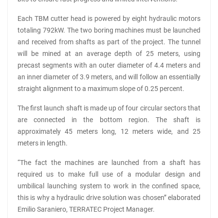
Each TBM cutter head is powered by eight hydraulic motors
totaling 792kW. The two boring machines must be launched
and received from shafts as part of the project. The tunnel
will be mined at an average depth of 25 meters, using
precast segments with an outer diameter of 4.4 meters and
an inner diameter of 3.9 meters, and will follow an essentially
straight alignment to a maximum slope of 0.25 percent.
The first launch shaft is made up of four circular sectors that
are connected in the bottom region. The shaft is
approximately 45 meters long, 12 meters wide, and 25
meters in length.
“The fact the machines are launched from a shaft has
required us to make full use of a modular design and
umbilical launching system to work in the confined space,
this is why a hydraulic drive solution was chosen” elaborated
Emilio Saraniero, TERRATEC Project Manager.