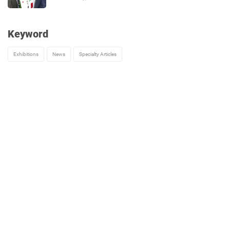
Keyword
Exhibitions
News
Specialty Articles